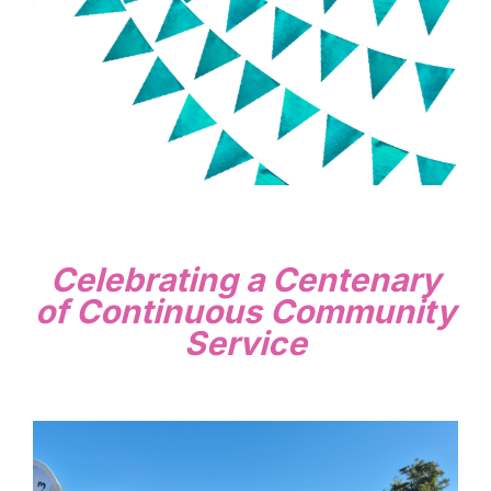
Celebrating a Centenary
of Continuous Community
Service