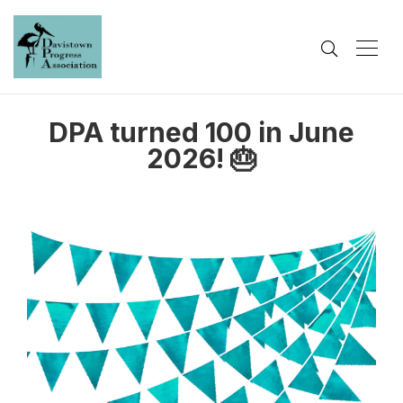
DPA turned 100 in June
2026! 🎂