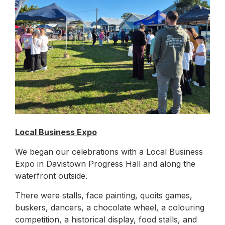
Local Business Expo
We began our celebrations with a Local Business
Expo in Davistown Progress Hall and along the
waterfront outside.
There were stalls, face painting, quoits games,
buskers, dancers, a chocolate wheel, a colouring
competition, a historical display, food stalls, and