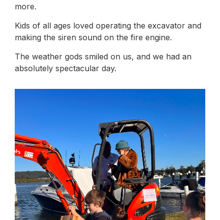
more.
Kids of all ages loved operating the excavator and
making the siren sound on the fire engine.
The weather gods smiled on us, and we had an
absolutely spectacular day.