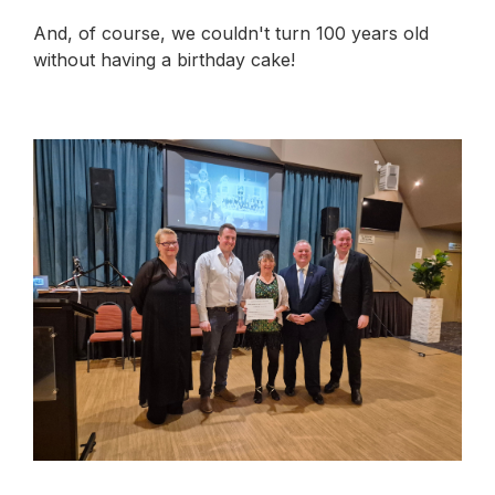
And, of course, we couldn't turn 100 years old
without having a birthday cake!