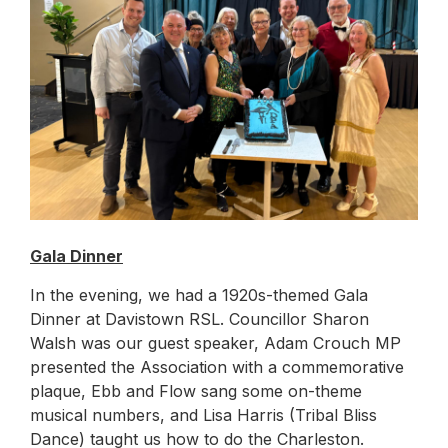
Gala Dinner
In the evening, we had a 1920s-themed Gala
Dinner at Davistown RSL. Councillor Sharon
Walsh was our guest speaker, Adam Crouch MP
presented the Association with a commemorative
plaque, Ebb and Flow sang some on-theme
musical numbers, and Lisa Harris (Tribal Bliss
Dance) taught us how to do the Charleston.