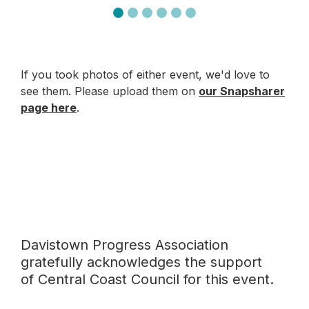
If you took photos of either event, we'd love to
see them. Please upload them on
our Snapsharer
page here
.
Davistown Progress Association
gratefully acknowledges the support
of Central Coast Council for this event.